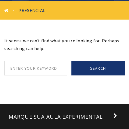
PRESENCIAL
It seems we can’t find what you’re looking for. Perhaps
searching can help.
SEARCH
MARQUE SUA AULA EXPERIMENTAL